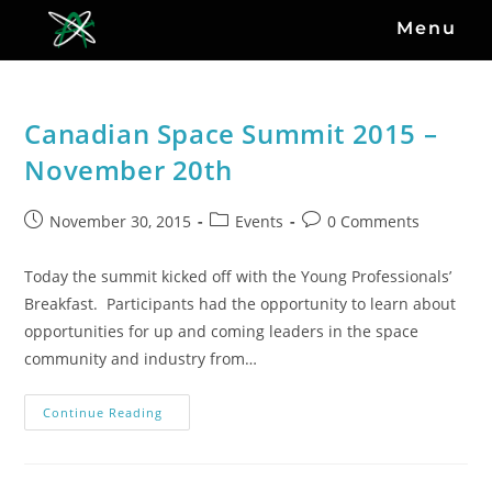
Menu
Canadian Space Summit 2015 –
November 20th
November 30, 2015
Events
0 Comments
Today the summit kicked off with the Young Professionals’
Breakfast. Participants had the opportunity to learn about
opportunities for up and coming leaders in the space
community and industry from…
Continue Reading