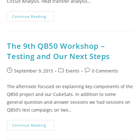
Circuit Analysis. Heat transfer analysis…
Continue Reading
The 9th QB50 Workshop –
Testing and Our Next Steps
September 9, 2015
Events
0 Comments
The afternoon focused on explaining key components of the
QB50 project and our CubeSats. In addition to some
general question-and-answer sessions we had sessions on
QB50’s test campaign, on two…
Continue Reading