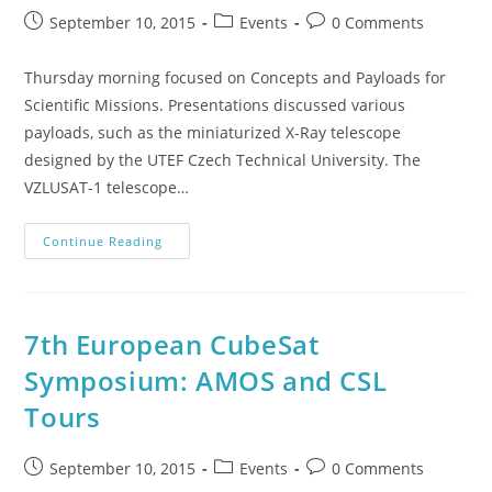
September 10, 2015
Events
0 Comments
Thursday morning focused on Concepts and Payloads for
Scientific Missions. Presentations discussed various
payloads, such as the miniaturized X-Ray telescope
designed by the UTEF Czech Technical University. The
VZLUSAT-1 telescope…
Continue Reading
7th European CubeSat
Symposium: AMOS and CSL
Tours
September 10, 2015
Events
0 Comments