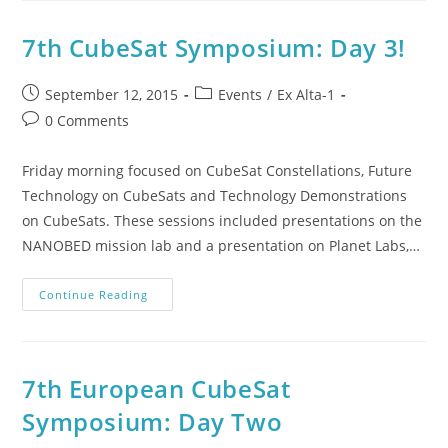
7th CubeSat Symposium: Day 3!
September 12, 2015
Events
/
Ex Alta-1
0 Comments
Friday morning focused on CubeSat Constellations, Future
Technology on CubeSats and Technology Demonstrations
on CubeSats. These sessions included presentations on the
NANOBED mission lab and a presentation on Planet Labs,…
Continue Reading
7th European CubeSat
Symposium: Day Two