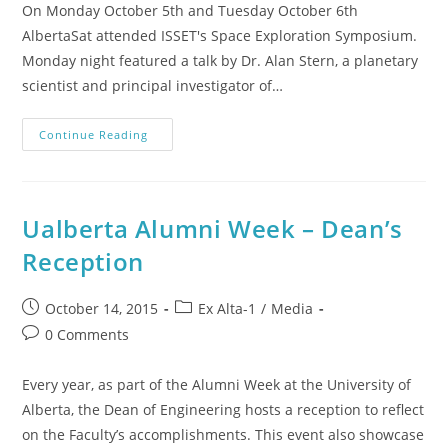
On Monday October 5th and Tuesday October 6th
AlbertaSat attended ISSET's Space Exploration Symposium.
Monday night featured a talk by Dr. Alan Stern, a planetary
scientist and principal investigator of…
Continue Reading
Ualberta Alumni Week – Dean’s
Reception
October 14, 2015
Ex Alta-1
/
Media
0 Comments
Every year, as part of the Alumni Week at the University of
Alberta, the Dean of Engineering hosts a reception to reflect
on the Faculty’s accomplishments. This event also showcase