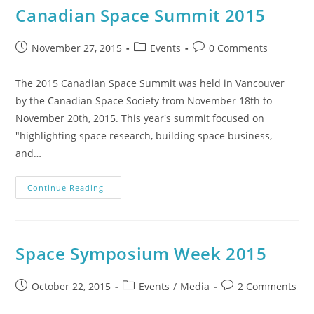
Canadian Space Summit 2015
November 27, 2015
Events
0 Comments
The 2015 Canadian Space Summit was held in Vancouver
by the Canadian Space Society from November 18th to
November 20th, 2015. This year's summit focused on
"highlighting space research, building space business,
and…
Continue Reading
Space Symposium Week 2015
October 22, 2015
Events
/
Media
2 Comments