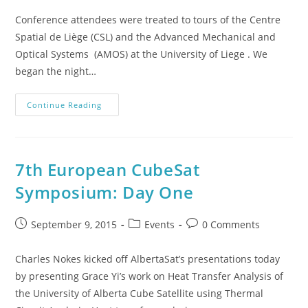
Conference attendees were treated to tours of the Centre
Spatial de Liège (CSL) and the Advanced Mechanical and
Optical Systems (AMOS) at the University of Liege . We
began the night…
Continue Reading
7th European CubeSat
Symposium: Day One
September 9, 2015
Events
0 Comments
Charles Nokes kicked off AlbertaSat’s presentations today
by presenting Grace Yi’s work on Heat Transfer Analysis of
the University of Alberta Cube Satellite using Thermal