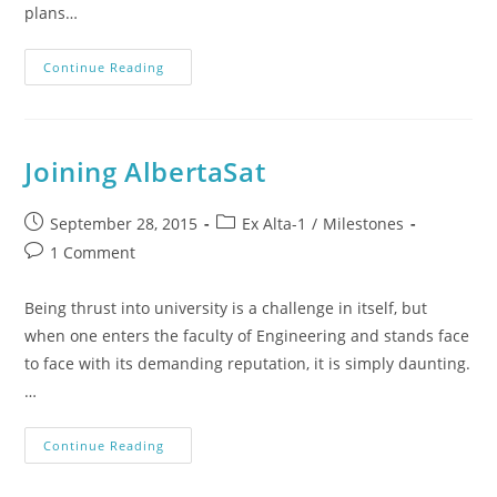
plans…
Continue Reading
Joining AlbertaSat
September 28, 2015
Ex Alta-1
/
Milestones
1 Comment
Being thrust into university is a challenge in itself, but
when one enters the faculty of Engineering and stands face
to face with its demanding reputation, it is simply daunting.
…
Continue Reading