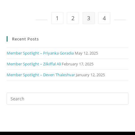
1
2
3
4
Recent Posts
Member Spotlight – Priyanka Goradia
May 12, 2025
Member Spotlight – Zilkiffal Ali
February 17, 2025
Member Spotlight – Deven Thaleshvar
January 12, 2025