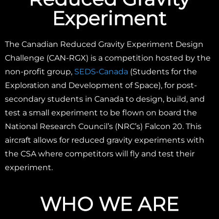
Experiment
The Canadian Reduced Gravity Experiment Design
Challenge (CAN-RGX) is a competition hosted by the
non-profit group,
SEDS-Canada
(Students for the
Exploration and Development of Space), for post-
secondary students in Canada to design, build, and
test a small experiment to be flown on board the
National Research Council’s (NRC’s) Falcon 20. This
aircraft allows for reduced gravity experiments with
the CSA where competitors will fly and test their
experiment.
WHO WE ARE