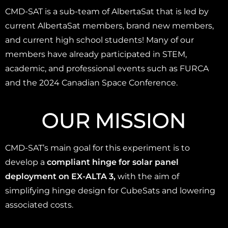
CMD-SAT is a sub-team of AlbertaSat that is led by
current AlbertaSat members, brand new members,
and current high school students! Many of our
members have already participated in STEM,
academic, and professional events such as FURCA
and the 2024 Canadian Space Conference.
OUR MISSION
CMD-SAT’s main goal for this experiment is to
develop a
compliant hinge for solar panel
deployment on EX-ALTA 3,
with the aim of
simplifying hinge design for CubeSats and lowering
associated costs.