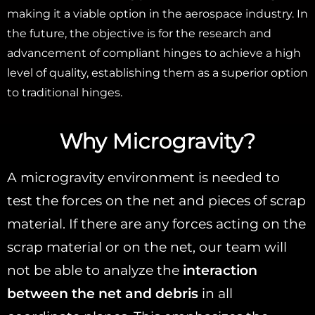
making it a viable option in the aerospace industry. In
the future, the objective is for the research and
advancement of compliant hinges to achieve a high
level of quality, establishing them as a superior option
to traditional hinges.
Why Microgravity?
A microgravity environment is needed to
test the forces on the net and pieces of scrap
material. If there are any forces acting on the
scrap material or on the net, our team will
not be able to analyze the
interaction
between the net and debris
in all