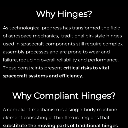
Why Hinges?
As technological progress has transformed the field
of aerospace mechanics, traditional pin-style hinges
used in spacecraft components still require complex
assembly processes and are prone to wear and
failure, reducing overall reliability and performance.
These constraints present
critical risks to vital
spacecraft systems and efficiency
.
Why
Compliant Hinges?
A compliant mechanism is a single-body machine
element consisting of thin flexure regions that
substitute the moving parts of traditional hinges
,