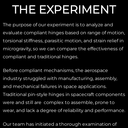
THE EXPERIMENT
The purpose of our experiment is to analyze and
evaluate compliant hinges based on range of motion,
torsional stiffness, parasitic motion, and strain relief in
microgravity, so we can compare the effectiveness of
compliant and traditional hinges.
Before compliant mechanisms, the aerospace
industry struggled with manufacturing, assembly,
and mechanical failures in space applications.
Traditional pin-style hinges in spacecraft components
were and still are complex to assemble, prone to
wear, and lack a degree of reliability and performance.
Our team has initiated a thorough examination of