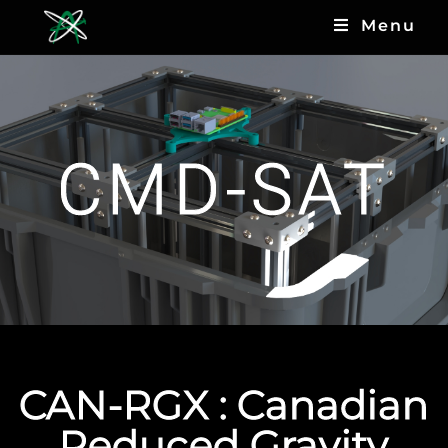
Menu
CMD-SAT
CAN-RGX : Canadian
Reduced Gravity