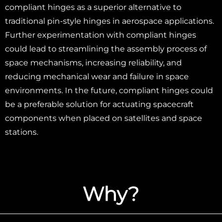
compliant hinges as a superior alternative to
traditional pin-style hinges in aerospace applications.
Further experimentation with compliant hinges
could lead to streamlining the assembly process of
space mechanisms, increasing reliability, and
reducing mechanical wear and failure in space
environments. In the future, compliant hinges could
be a preferable solution for actuating spacecraft
components when placed on satellites and space
stations.
Why?