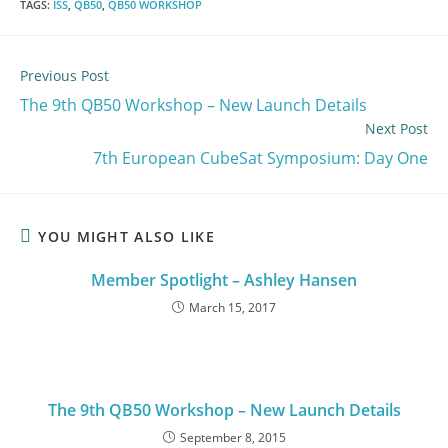
TAGS
:
ISS
,
QB50
,
QB50 WORKSHOP
Previous Post
The 9th QB50 Workshop – New Launch Details
Next Post
7th European CubeSat Symposium: Day One
YOU MIGHT ALSO LIKE
Member Spotlight – Ashley Hansen
March 15, 2017
The 9th QB50 Workshop – New Launch Details
September 8, 2015