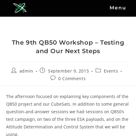
Menu
The 9th QB50 Workshop – Testing
and Our Next Steps
admin
September 9, 2015
Events
0 Comments
The afternoon focused on explaining key components of the
QB50 project and our CubeSats. In addition to some general
question-and-answer sessions we had sessions on QB50’s
test campaign, on two of the three ESA payloads, and on the
Attitude Determination and Control System that we will be
using.