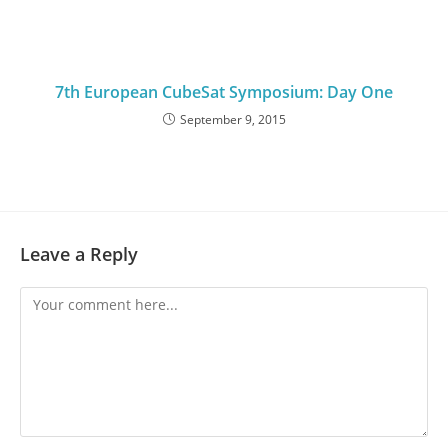
7th European CubeSat Symposium: Day One
September 9, 2015
Leave a Reply