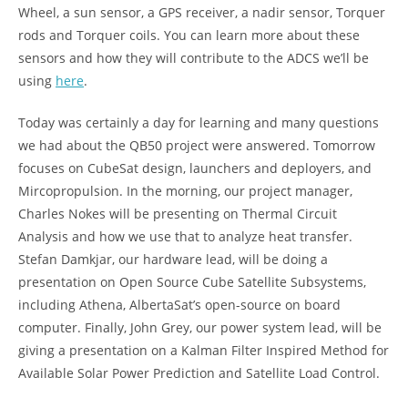
Wheel, a sun sensor, a GPS receiver, a nadir sensor, Torquer
rods and Torquer coils. You can learn more about these
sensors and how they will contribute to the ADCS we’ll be
using
here
.
Today was certainly a day for learning and many questions
we had about the QB50 project were answered. Tomorrow
focuses on CubeSat design, launchers and deployers, and
Mircopropulsion. In the morning, our project manager,
Charles Nokes will be presenting on Thermal Circuit
Analysis and how we use that to analyze heat transfer.
Stefan Damkjar, our hardware lead, will be doing a
presentation on Open Source Cube Satellite Subsystems,
including Athena, AlbertaSat’s open-source on board
computer. Finally, John Grey, our power system lead, will be
giving a presentation on a Kalman Filter Inspired Method for
Available Solar Power Prediction and Satellite Load Control.