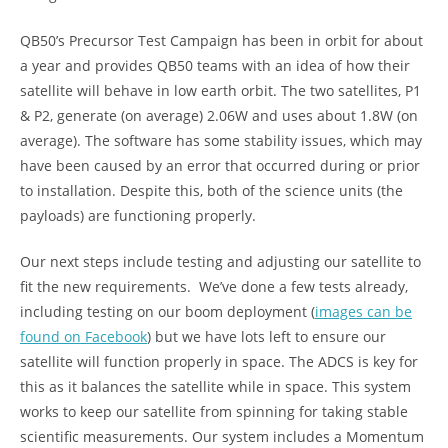
QB50’s Precursor Test Campaign has been in orbit for about
a year and provides QB50 teams with an idea of how their
satellite will behave in low earth orbit. The two satellites, P1
& P2, generate (on average) 2.06W and uses about 1.8W (on
average). The software has some stability issues, which may
have been caused by an error that occurred during or prior
to installation. Despite this, both of the science units (the
payloads) are functioning properly.
Our next steps include testing and adjusting our satellite to
fit the new requirements. We’ve done a few tests already,
including testing on our boom deployment (
images can be
found on Facebook
) but we have lots left to ensure our
satellite will function properly in space. The ADCS is key for
this as it balances the satellite while in space. This system
works to keep our satellite from spinning for taking stable
scientific measurements. Our system includes a Momentum