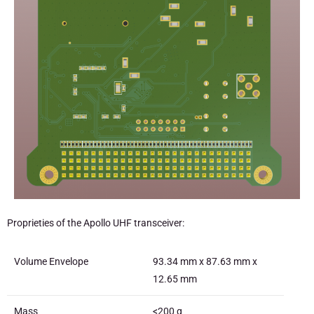
Proprieties of the Apollo UHF transceiver:
Volume Envelope
93.34 mm x 87.63 mm x
12.65 mm
Mass
<200 g