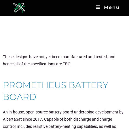
Menu
Open-source Designs
Currently in Development
These designs have not yet been manufactured and tested, and
hence all of the specifications are TBC.
PROMETHEUS BATTERY
BOARD
An in-house, open-source battery board undergoing development by
AlbertaSat since 2017. Capable of both discharge and charge
control; includes resistive battery-heating capabilities, as well as