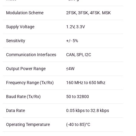
Modulation Scheme
2FSK, 3FSK, 4FSK. MSK
Supply Voltage
1.2V, 3.3V
Sensitivity
+/- 5%
Communication Interfaces
CAN, SPI, I2C
Output Power Range
≤4W
Frequency Range (Tx/Rx)
160 MHz to 650 Mhz
Baud Rate (Tx/Rx)
50 to 32800
Data Rate
0.05 kbps to 32.8 kbps
Operating Temperature
(-40 to 85)°C