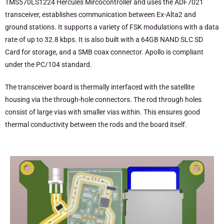
TMS570LS1224 Hercules Mircocontroller and uses the ADF7021
transceiver, establishes communication between Ex-Alta2 and
ground stations. It supports a variety of FSK modulations with a data
rate of up to 32.8 kbps. It is also built with a 64GB NAND SLC SD
Card for storage, and a SMB coax connector. Apollo is compliant
under the PC/104 standard.
The transceiver board is thermally interfaced with the satellite
housing via the through-hole connectors. The rod through holes
consist of large vias with smaller vias within. This ensures good
thermal conductivity between the rods and the board itself.