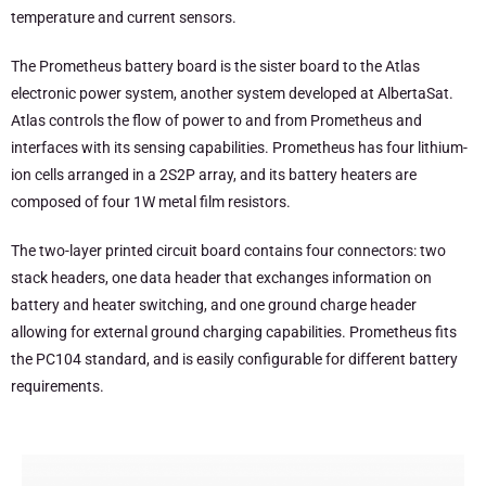
temperature and current sensors.
The Prometheus battery board is the sister board to the Atlas
electronic power system, another system developed at AlbertaSat.
Atlas controls the flow of power to and from Prometheus and
interfaces with its sensing capabilities. Prometheus has four lithium-
ion cells arranged in a 2S2P array, and its battery heaters are
composed of four 1W metal film resistors.
The two-layer printed circuit board contains four connectors: two
stack headers, one data header that exchanges information on
battery and heater switching, and one ground charge header
allowing for external ground charging capabilities. Prometheus fits
the PC104 standard, and is easily configurable for different battery
requirements.