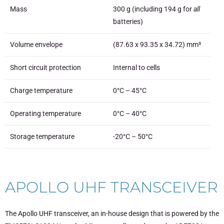
Mass
300 g (including 194 g for
all
batteries)
Volume envelope
(87.63 x 93.35 x 34.72) mm³
Short circuit protection
Internal to cells
Charge temperature
0°C – 45°C
Operating temperature
0°C – 40°C
Storage temperature
-20°C – 50°C
APOLLO UHF TRANSCEIVER
The Apollo UHF transceiver, an in-house design that is powered by the