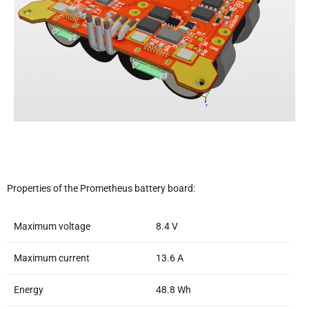
Properties of the Prometheus battery board:
Maximum voltage
8.4 V
Maximum current
13.6 A
Energy
48.8 Wh