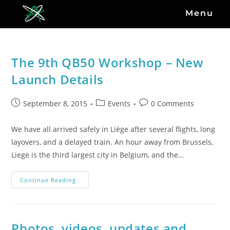
Menu
The 9th QB50 Workshop – New
Launch Details
September 8, 2015
Events
0 Comments
We have all arrived safely in Liège after several flights, long
layovers, and a delayed train. An hour away from Brussels,
Liege is the third largest city in Belgium, and the…
Continue Reading
Photos, videos, updates and