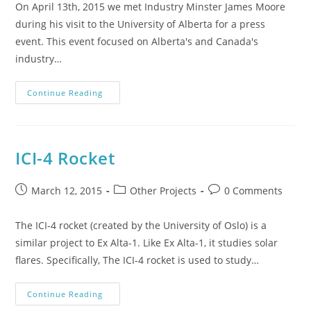
On April 13th, 2015 we met Industry Minster James Moore
during his visit to the University of Alberta for a press
event. This event focused on Alberta's and Canada's
industry…
Continue Reading
ICI-4 Rocket
March 12, 2015
Other Projects
0 Comments
The ICI-4 rocket (created by the University of Oslo) is a
similar project to Ex Alta-1. Like Ex Alta-1, it studies solar
flares. Specifically, The ICI-4 rocket is used to study…
Continue Reading