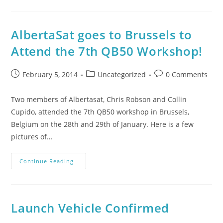
AlbertaSat goes to Brussels to
Attend the 7th QB50 Workshop!
February 5, 2014
Uncategorized
0 Comments
Two members of Albertasat, Chris Robson and Collin
Cupido, attended the 7th QB50 workshop in Brussels,
Belgium on the 28th and 29th of January. Here is a few
pictures of…
Continue Reading
Launch Vehicle Confirmed