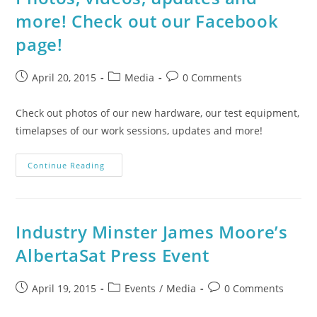
more! Check out our Facebook
page!
April 20, 2015
Media
0 Comments
Check out photos of our new hardware, our test equipment,
timelapses of our work sessions, updates and more!
Continue Reading
Industry Minster James Moore’s
AlbertaSat Press Event
April 19, 2015
Events
/
Media
0 Comments