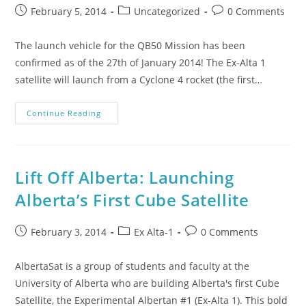
February 5, 2014
Uncategorized
0 Comments
The launch vehicle for the QB50 Mission has been
confirmed as of the 27th of January 2014! The Ex-Alta 1
satellite will launch from a Cyclone 4 rocket (the first…
Continue Reading
Lift Off Alberta: Launching
Alberta’s First Cube Satellite
February 3, 2014
Ex Alta-1
0 Comments
AlbertaSat is a group of students and faculty at the
University of Alberta who are building Alberta's first Cube
Satellite, the Experimental Albertan #1 (Ex-Alta 1). This bold