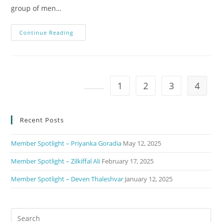
group of men…
Continue Reading
1
2
3
4
Recent Posts
Member Spotlight – Priyanka Goradia
May 12, 2025
Member Spotlight – Zilkiffal Ali
February 17, 2025
Member Spotlight – Deven Thaleshvar
January 12, 2025