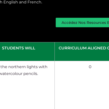
oth English and French.
Accédez Nos Resources E
STUDENTS WILL
CURRICULUM ALIGNED 
the northern lights with
0
watercolour pencils.