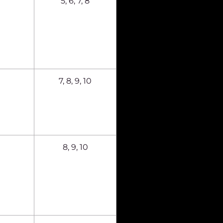
5, 6, 7, 8
7, 8, 9, 10
8, 9, 10