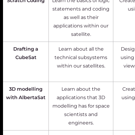
Scratch Coding
Learn the basics of logic
Create
statements and coding
us
as well as their
applications within our
satellite.
Drafting a
Learn about all the
Design
CubeSat
technical subsystems
using
within our satellites.
views
3D modelling
Learn about the
Creat
with AlbertaSat
applications that 3D
using
modelling has for space
scientists and
engineers.