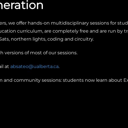
neration
rs, we offer hands-on multidisciplinary sessions for stude
cation curriculum, are completely free and are run by 
ats, northern lights, coding and circuitry.
 versions of most of our sessions.
il at
absateo@ualberta.ca
.
om and community sessions:
students now learn about Ex