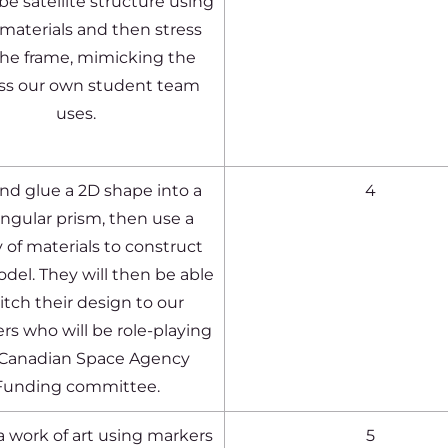
e satellite structure using
materials and then stress
the frame, mimicking the
ss our own student team
uses.
nd glue a 2D shape into a
4
ngular prism, then use a
y of materials to construct
odel. They will then be able
itch their design to our
 who will be role-playing
 Canadian Space Agency
Funding committee.
a work of art using markers
5