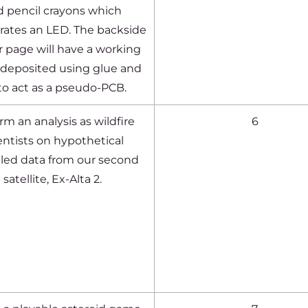
d pencil crayons which
rates an LED. The backside
ir page will have a working
t deposited using glue and
 to act as a pseudo-PCB.
rm an analysis as wildfire
6
entists on hypothetical
led data from our second
satellite, Ex-Alta 2.