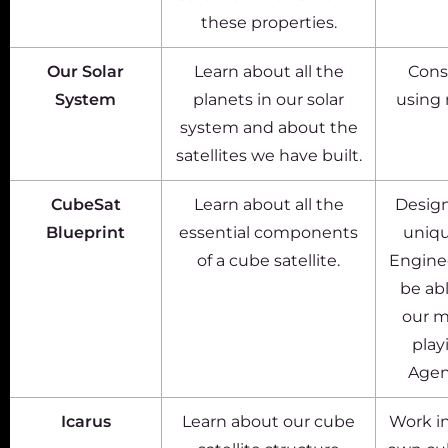
these properties.
Our Solar
Learn about all the
Cons
System
planets in our solar
using 
system and about the
satellites we have built.
CubeSat
Learn about all the
Design
Blueprint
essential components
uniqu
of a cube satellite.
Enginee
be abl
our m
play
Agen
Icarus
Learn about our cube
Work in