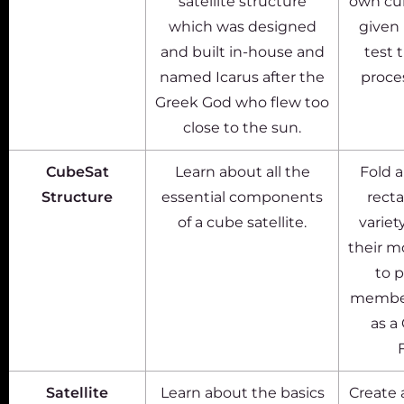
satellite structure
own cub
which was designed
given 
and built in-house and
test 
named Icarus after the
proce
Greek God who flew too
close to the sun.
CubeSat
Learn about all the
Fold a
Structure
essential components
recta
of a cube satellite.
variet
their m
to p
members
as a
Satellite
Learn about the basics
Create 