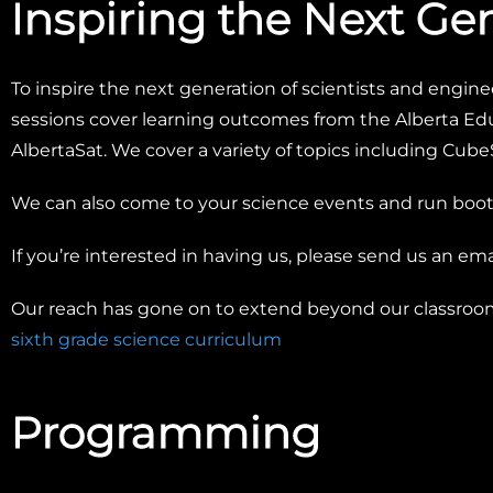
Inspiring the Next Ge
To inspire the next generation of scientists and enginee
sessions cover learning outcomes from the Alberta Edu
AlbertaSat. We cover a variety of topics including CubeS
We can also come to your science events and run booth
If you’re interested in having us, please send us an ema
Our reach has gone on to extend beyond our classro
sixth grade science curriculum
Programming