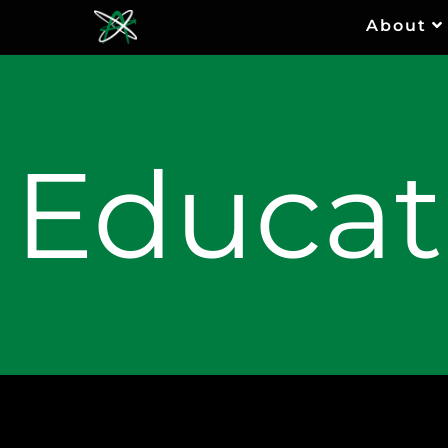
About
Educat