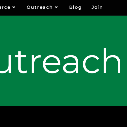
urce
Outreach
Blog
Join
utreach