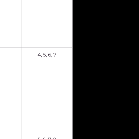
4, 5, 6, 7