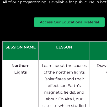
All of our programming is available for public use in b
Access Our Educational Material
SESSION NAME
LESSON
Northern
Learn about the causes
Draw 
Lights
of the northern lights
(solar flares and their
effect son Earth's
magnetic fields), and
about Ex-Alta 1, our
satellite which studied