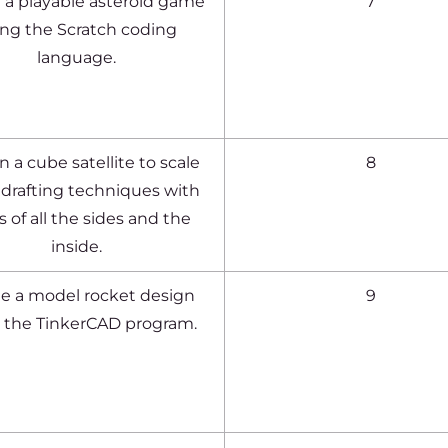
 a playable asteroid game
7
ing the Scratch coding
language.
 a cube satellite to scale
8
 drafting techniques with
 of all the sides and the
inside.
e a model rocket design
9
 the TinkerCAD program.