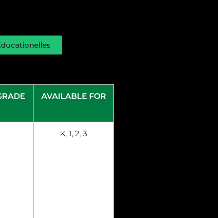
ducationelles
GRADE
AVAILABLE FOR
K, 1, 2, 3