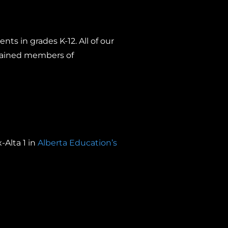
nts in grades K-12. All of our
trained members of
-Alta 1 in
Alberta Education’s