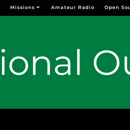
Missions
Amateur Radio
Open So
ional O