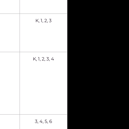
K, 1, 2, 3
K, 1, 2, 3, 4
3, 4, 5, 6