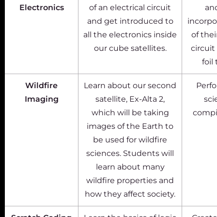
Electronics
of an electrical circuit
an
and get introduced to
incorpo
all the electronics inside
of the
our cube satellites.
circui
foil
Wildfire
Learn about our second
Perfo
Imaging
satellite, Ex-Alta 2,
sci
which will be taking
compi
images of the Earth to
be used for wildfire
sciences. Students will
learn about many
wildfire properties and
how they affect society.