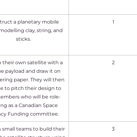
truct a planetary mobile
1
modelling clay, string, and
sticks.
 their own satellite with a
2
e payload and draw it on
ring paper. They will then
e to pitch their design to
embers who will be role-
ing as a Canadian Space
cy Funding committee.
 small teams to build their
3