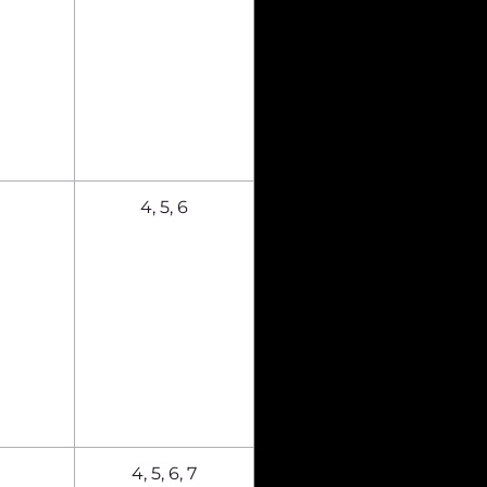
4, 5, 6
4, 5, 6, 7