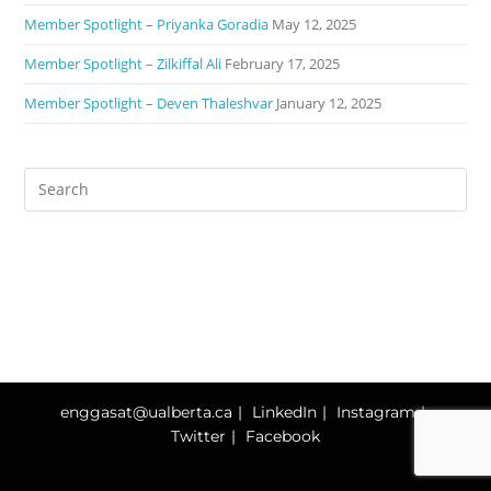
Member Spotlight – Priyanka Goradia
May 12, 2025
Member Spotlight – Zilkiffal Ali
February 17, 2025
Member Spotlight – Deven Thaleshvar
January 12, 2025
enggasat@ualberta.ca
LinkedIn
Instagram
Twitter
Facebook