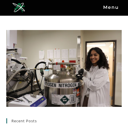
Menu
Recent Posts