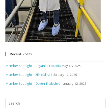
Recent Posts
Member Spotlight – Priyanka Goradia
May 12, 2025
Member Spotlight – Zilkiffal Ali
February 17, 2025
Member Spotlight – Deven Thaleshvar
January 12, 2025