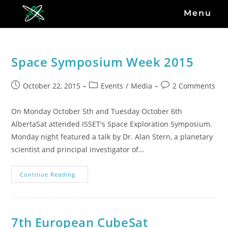
Menu
Space Symposium Week 2015
October 22, 2015
Events
/
Media
2 Comments
On Monday October 5th and Tuesday October 6th
AlbertaSat attended ISSET's Space Exploration Symposium.
Monday night featured a talk by Dr. Alan Stern, a planetary
scientist and principal investigator of…
Continue Reading
7th European CubeSat