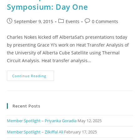
Symposium: Day One
September 9, 2015
Events
0 Comments
Charles Nokes kicked off AlbertaSat’s presentations today
by presenting Grace Yi’s work on Heat Transfer Analysis of
the University of Alberta Cube Satellite using Thermal
Circuit Analysis. Heat transfer analysis…
Continue Reading
Recent Posts
Member Spotlight – Priyanka Goradia
May 12, 2025
Member Spotlight – Zilkiffal Ali
February 17, 2025