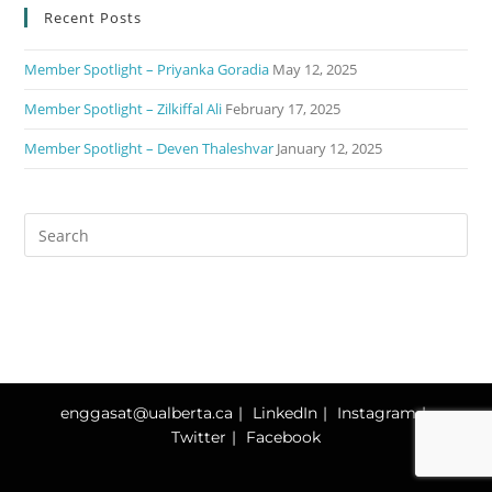
Recent Posts
Member Spotlight – Priyanka Goradia
May 12, 2025
Member Spotlight – Zilkiffal Ali
February 17, 2025
Member Spotlight – Deven Thaleshvar
January 12, 2025
enggasat@ualberta.ca
LinkedIn
Instagram
Twitter
Facebook