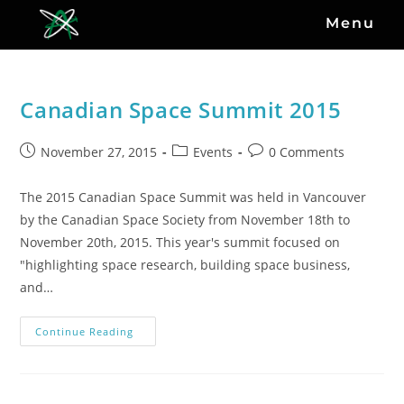
Menu
Canadian Space Summit 2015
November 27, 2015
Events
0 Comments
The 2015 Canadian Space Summit was held in Vancouver
by the Canadian Space Society from November 18th to
November 20th, 2015. This year's summit focused on
"highlighting space research, building space business,
and…
Continue Reading