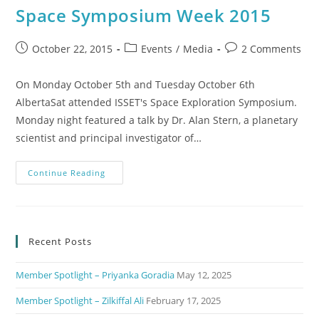
Space Symposium Week 2015
October 22, 2015
Events
/
Media
2 Comments
On Monday October 5th and Tuesday October 6th
AlbertaSat attended ISSET's Space Exploration Symposium.
Monday night featured a talk by Dr. Alan Stern, a planetary
scientist and principal investigator of…
Continue Reading
Recent Posts
Member Spotlight – Priyanka Goradia
May 12, 2025
Member Spotlight – Zilkiffal Ali
February 17, 2025