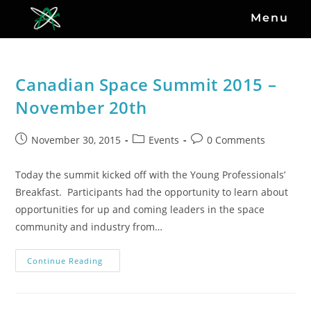
Menu
Canadian Space Summit 2015 –
November 20th
November 30, 2015
Events
0 Comments
Today the summit kicked off with the Young Professionals’
Breakfast. Participants had the opportunity to learn about
opportunities for up and coming leaders in the space
community and industry from…
Continue Reading