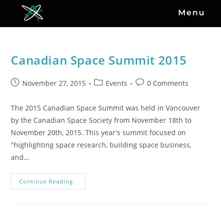
Menu
Canadian Space Summit 2015
November 27, 2015
Events
0 Comments
The 2015 Canadian Space Summit was held in Vancouver
by the Canadian Space Society from November 18th to
November 20th, 2015. This year's summit focused on
"highlighting space research, building space business,
and…
Continue Reading