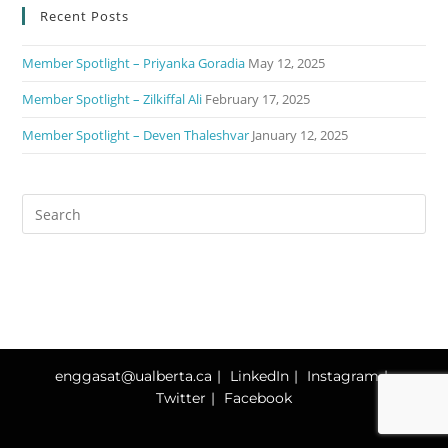
Recent Posts
Member Spotlight – Priyanka Goradia
May 12, 2025
Member Spotlight – Zilkiffal Ali
February 17, 2025
Member Spotlight – Deven Thaleshvar
January 12, 2025
enggasat@ualberta.ca
LinkedIn
Instagram
Twitter
Facebook