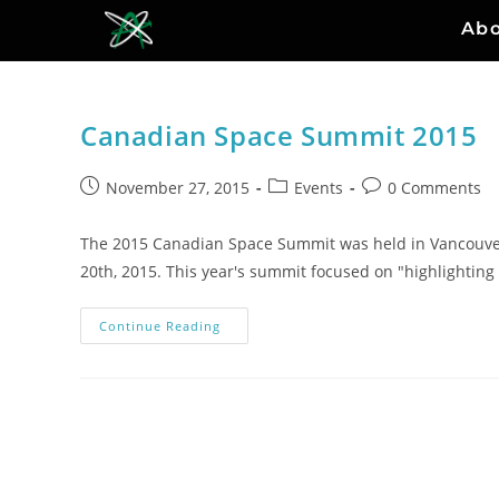
Ab
Canadian Space Summit 2015
November 27, 2015
Events
0 Comments
The 2015 Canadian Space Summit was held in Vancouve
20th, 2015. This year's summit focused on "highlightin
Continue Reading