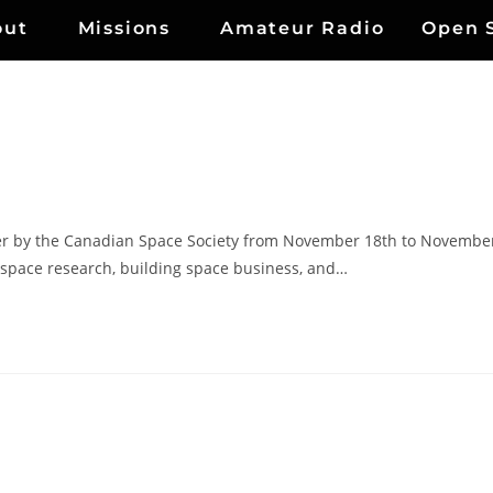
out
Missions
Amateur Radio
Open 
r by the Canadian Space Society from November 18th to Novembe
g space research, building space business, and…