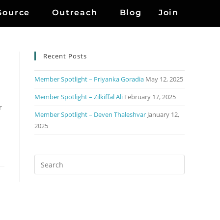
Source
Outreach
Blog
Join
Recent Posts
Member Spotlight – Priyanka Goradia
May 12, 2025
Member Spotlight – Zilkiffal Ali
February 17, 2025
r
Member Spotlight – Deven Thaleshvar
January 12,
2025