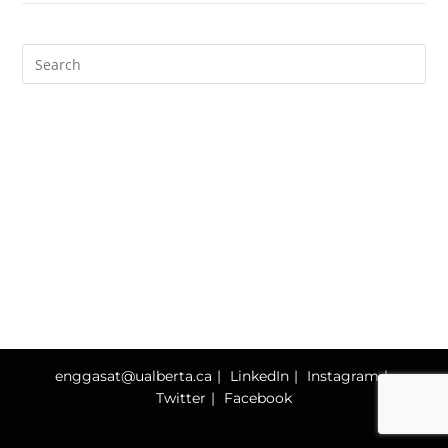
enggasat@ualberta.ca
LinkedIn
Instagram
Twitter
Facebook