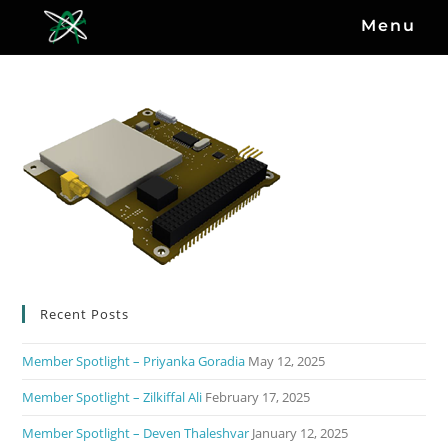
Menu
Recent Posts
Member Spotlight – Priyanka Goradia
May 12, 2025
Member Spotlight – Zilkiffal Ali
February 17, 2025
Member Spotlight – Deven Thaleshvar
January 12, 2025