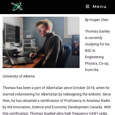
Menu
By Hogan Chen
Thomas Ganley
is currently
studying for his
BSC in
Engineering
Physics, Co-op,
from the
University of Alberta.
Thomas has been a part of AlbertaSat since October 2018, when he
started volunteering for AlbertaSat by redesigning the website. Since
then, he has obtained a certification of Proficiency in Amateur Radio
by the Innovation, Science and Economic Development Canada. With
this certification, Thomas studied ultra high frequency (UHF) radio