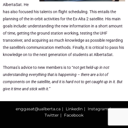
AlbertaSat. He
has also focused his talents on flight scheduling. This entails the
planning of the in-orbit activities for the Ex-Alta 2 satellite. His main
goals include: understanding the new information in a short amount
of time, getting the ground station working, testing the UHF
transceiver, and acquiring as much knowledge as possible regarding
the satellite’s communication methods. Finally, it is critical to pass his
knowledge on to the next generation of students at AlbertaSat.
Thomas’s advice to new members is to “
not get held-up in not
understanding everything that is happening – there are a lot of
components on the satellite, and it is hard not to get caught up in it. But
give it time and stick with it.”
enggasat@ualberta.ca
LinkedIn
Instagram
Twitter
Facebook