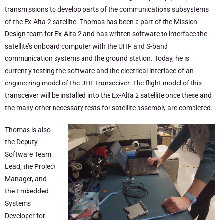
transmissions to develop parts of the communications subsystems
of the Ex-Alta 2 satellite. Thomas has been a part of the Mission
Design team for Ex-Alta 2 and has written software to interface the
satellite’s onboard computer with the UHF and S-band
communication systems and the ground station. Today, he is
currently testing the software and the electrical interface of an
engineering model of the UHF transceiver. The flight model of this
transceiver will be installed into the Ex-Alta 2 satellite once these and
the many other necessary tests for satellite assembly are completed.
Thomas is also
the Deputy
Software Team
Lead, the Project
Manager, and
the Embedded
Systems
Developer for