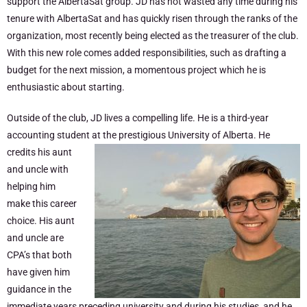
support the AlbertaSat group. JD has not wasted any time during his
tenure with AlbertaSat and has quickly risen through the ranks of the
organization, most recently being elected as the treasurer of the club.
With this new role comes added responsibilities, such as drafting a
budget for the next mission, a momentous project which he is
enthusiastic about starting.
Outside of the club, JD lives a compelling life. He is a third-year
accounting student
at the prestigious University of Alberta. He
credits his aunt
and uncle with
helping him
make this career
choice. His aunt
and uncle are
CPA’s that both
have given him
guidance in the
immediate years preceding university and during his studies, and he