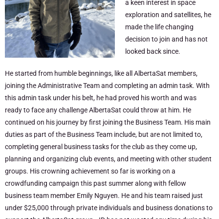
a keen interest in space
exploration and satellites, he
made the life changing
decision to join and has not
looked back since.
He started from humble beginnings, like all AlbertaSat members,
joining the Administrative Team and completing an admin task. With
this admin task under his belt, he had proved his worth and was
ready to face any challenge AlbertaSat could throw at him. He
continued on his journey by first joining the Business Team. His main
duties as part of the Business Team include, but are not limited to,
completing general business tasks for the club as they come up,
planning and organizing club events, and meeting with other student
groups. His crowning achievement so far is working on a
crowdfunding campaign this past summer along with fellow
business team member Emily Nguyen. He and his team raised just
under $25,000 through private individuals and business donations to