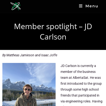
Menu
Member spotlight – JD
Carlson
By
Mattheas Jamieson and Isaac Joffe
JD Carlson is currently a
member of the business
team at AlbertaSat. He was
first introduced to the group
through some high school
friends that participated in
via engineering roles. Having