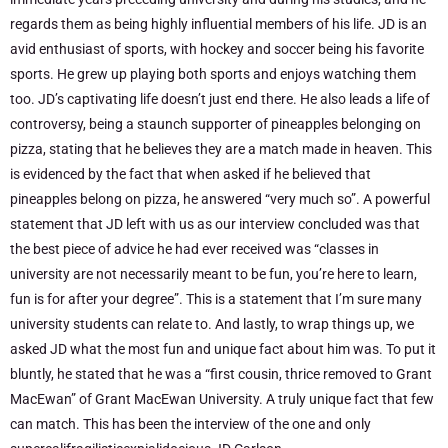
regards them as being highly influential members of his life. JD is an
avid enthusiast of sports, with hockey and soccer being his favorite
sports. He grew up playing both sports and enjoys watching them
too. JD’s captivating life doesn’t just end there. He also leads a life of
controversy, being a staunch supporter of pineapples belonging on
pizza, stating that he believes they are a match made in heaven. This
is evidenced by the fact that when asked if he believed that
pineapples belong on pizza, he answered “very much so”. A powerful
statement that JD left with us as our interview concluded was that
the best piece of advice he had ever received was “classes in
university are not necessarily meant to be fun, you’re here to learn,
fun is for after your degree”. This is a statement that I’m sure many
university students can relate to. And lastly, to wrap things up, we
asked JD what the most fun and unique fact about him was. To put it
bluntly, he stated that he was a “first cousin, thrice removed to Grant
MacEwan” of Grant MacEwan University. A truly unique fact that few
can match. This has been the interview of the one and only