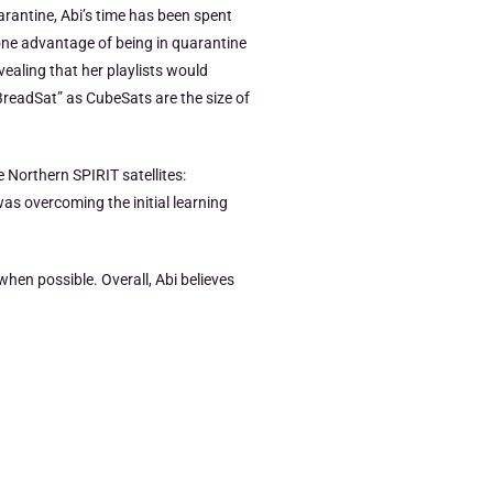
arantine, Abi’s time has been spent
one advantage of being in quarantine
vealing that her playlists would
BreadSat” as CubeSats are the size of
 Northern SPIRIT satellites:
as overcoming the initial learning
hen possible. Overall, Abi believes