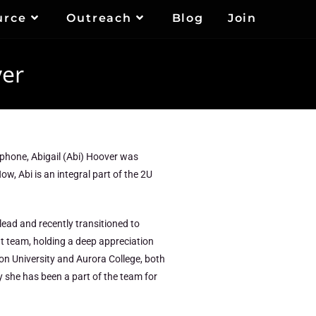
urce
Outreach
Blog
Join
ver
er phone, Abigail (Abi) Hoover was
w, Abi is an integral part of the 2U
 lead and recently transitioned to
nt team, holding a deep appreciation
on University and Aurora College, both
hy she has been a part of the team for