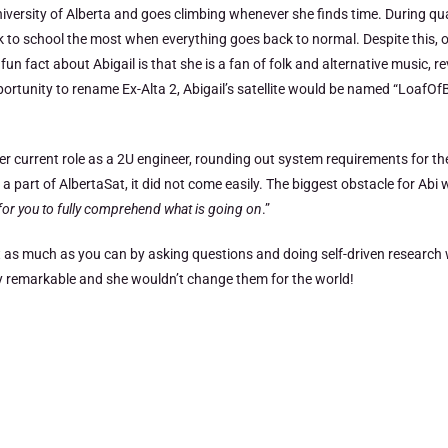
niversity of Alberta and goes climbing whenever she finds time. During qu
k to school the most when everything goes back to normal. Despite this, 
fact about Abigail is that she is a fan of folk and alternative music, re
portunity to rename Ex-Alta 2, Abigail’s satellite would be named “LoafOf
er current role as a 2U engineer, rounding out system requirements for the
t of AlbertaSat, it did not come easily. The biggest obstacle for Abi w
d for you to fully comprehend what is going on
.”
 as much as you can by asking questions and doing self-driven research w
ely remarkable and she wouldn’t change them for the world!