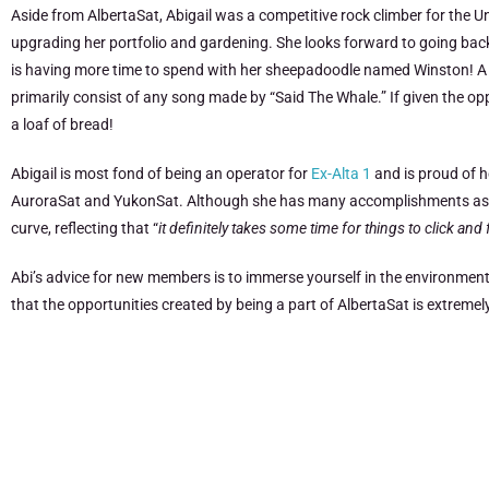
Aside from AlbertaSat, Abigail was a competitive rock climber for the U
upgrading her portfolio and gardening. She looks forward to going bac
is having more time to spend with her sheepadoodle named Winston! A fun 
primarily consist of any song made by “Said The Whale.” If given the op
a loaf of bread!
Abigail is most fond of being an operator for
Ex-Alta 1
and is proud of h
AuroraSat and YukonSat. Although she has many accomplishments as a par
curve, reflecting that “
i
t definitely takes some time for things to click an
Abi’s advice for new members is to immerse yourself in the environment
that the opportunities created by being a part of AlbertaSat is extrem