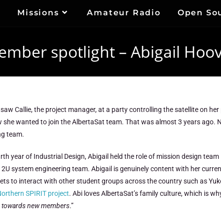
Missions
Amateur Radio
Open So
mber spotlight – Abigail Hoo
t saw Callie, the project manager, at a party controlling the satellite on h
 she wanted to join the AlbertaSat team. That was almost 3 years ago. No
ng team.
urth year of Industrial Design, Abigail held the role of mission design team
 2U system engineering team. Abigail is genuinely content with her curre
ets to interact with other student groups across the country such as Yuk
orthern SPIRIT project
. Abi loves AlbertaSat’s family culture, which is w
ing towards new members
.”