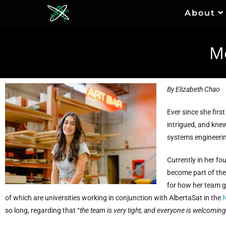
About
Me
By Elizabeth Chao
Ever since she firs
intrigued, and knew
systems engineeri
Currently in her fo
become part of the
for how her team g
of which are universities working in conjunction with AlbertaSat in the
N
so long, regarding that “
t
he team is very tight, and everyone is welcom