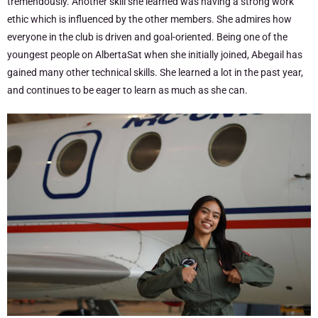
tremendously. Another skill she learned was having a strong work
ethic which is influenced by the other members. She admires how
everyone in the club is driven and goal-oriented. Being one of the
youngest people on AlbertaSat when she initially joined, Abegail has
gained many other technical skills. She learned a lot in the past year,
and continues to be eager to learn as much as she can.