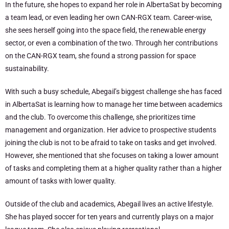
In the future, she hopes to expand her role in AlbertaSat by becoming
a team lead, or even leading her own CAN-RGX team. Career-wise,
she sees herself going into the space field, the renewable energy
sector, or even a combination of the two. Through her contributions
on the CAN-RGX team, she found a strong passion for space
sustainability.
With such a busy schedule, Abegail’s biggest challenge she has faced
in AlbertaSat is learning how to manage her time between academics
and the club. To overcome this challenge, she prioritizes time
management and organization. Her advice to prospective students
joining the club is not to be afraid to take on tasks and get involved.
However, she mentioned that she focuses on taking a lower amount
of tasks and completing them at a higher quality rather than a higher
amount of tasks with lower quality.
Outside of the club and academics, Abegail lives an active lifestyle.
She has played soccer for ten years and currently plays on a major