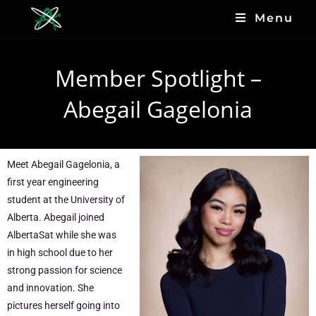
Menu
Member Spotlight –
Abegail Gagelonia
Meet Abegail Gagelonia, a
first year engineering
student at the University of
Alberta. Abegail joined
AlbertaSat while she was
in high school due to her
strong passion for science
and innovation. She
pictures herself going into