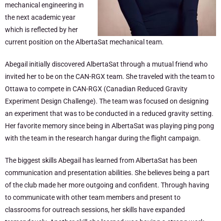
mechanical engineering in
the next academic year
which is reflected by her
current position on the AlbertaSat mechanical team.
Abegail initially discovered AlbertaSat through a mutual friend who
invited her to be on the CAN-RGX team. She traveled with the team to
Ottawa to compete in CAN-RGX (Canadian Reduced Gravity
Experiment Design Challenge). The team was focused on designing
an experiment that was to be conducted in a reduced gravity setting.
Her favorite memory since being in AlbertaSat was playing ping pong
with the team in the research hangar during the flight campaign.
The biggest skills Abegail has learned from AlbertaSat has been
communication and presentation abilities. She believes being a part
of the club made her more outgoing and confident. Through having
to communicate with other team members and present to
classrooms for outreach sessions, her skills have expanded