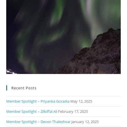
Recent Posts
Member Spotlight – Priyanka Goradia
May 12, 2025
Member Spotlight – Zilkiffal Ali
February 17, 2025
Member Spotlight – Deven Thaleshvar
January 12, 2025