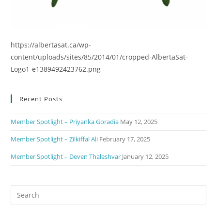
https://albertasat.ca/wp-
content/uploads/sites/85/2014/01/cropped-AlbertaSat-
Logo1-e1389492423762.png
Recent Posts
Member Spotlight – Priyanka Goradia
May 12, 2025
Member Spotlight – Zilkiffal Ali
February 17, 2025
Member Spotlight – Deven Thaleshvar
January 12, 2025