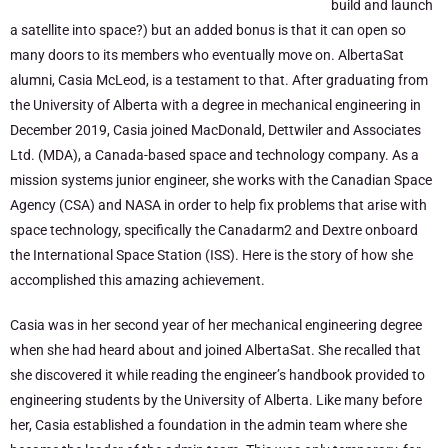
build and launch
a satellite into space?) but an added bonus is that it can open so
many doors to its members who eventually move on. AlbertaSat
alumni, Casia McLeod, is a testament to that. After graduating from
the University of Alberta with a degree in mechanical engineering in
December 2019, Casia joined MacDonald, Dettwiler and Associates
Ltd. (MDA), a Canada-based space and technology company. As a
mission systems junior engineer, she works with the Canadian Space
Agency (CSA) and NASA in order to help fix problems that arise with
space technology, specifically the Canadarm2 and Dextre onboard
the International Space Station (ISS). Here is the story of how she
accomplished this amazing achievement.
Casia was in her second year of her mechanical engineering degree
when she had heard about and joined AlbertaSat. She recalled that
she discovered it while reading the engineer’s handbook provided to
engineering students by the University of Alberta. Like many before
her, Casia established a foundation in the admin team where she