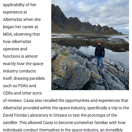
applicability of her
experience at
AlbertaSat when she
began her career at
MDA, observing that
how AlbertaSat
operates and
functions is almost
exactly how the space
industry conducts
itself, drawing parallels
such as PDRs and
CDRs and other sorts
of reviews. Casia also recalled the opportunities and experiences that
AlbertaSat provided within the space industry, specifically a trip to the
David Florida Laboratory in Ottawa to test the prototype of the
satellite. This allowed Casia to become somewhat familiar with how
individuals conduct themselves in the space industry, an incredibly