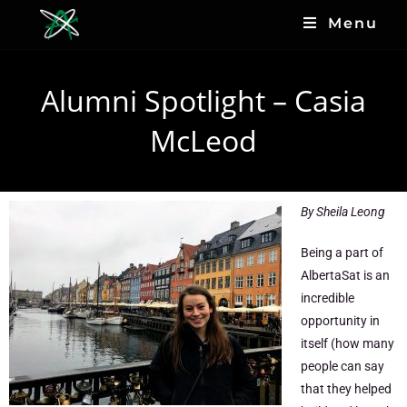
Menu
Alumni Spotlight – Casia
McLeod
By Sheila Leong
Being a part of
AlbertaSat is an
incredible
opportunity in
itself (how many
people can say
that they helped