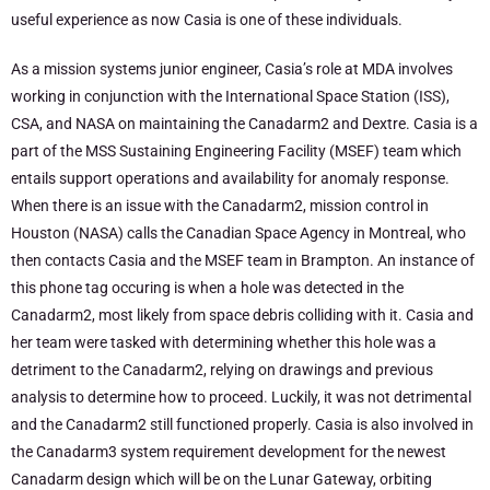
useful experience as now Casia is one of these individuals.
As a mission systems junior engineer, Casia’s role at MDA involves
working in conjunction with the International Space Station (ISS),
CSA, and NASA on maintaining the Canadarm2 and Dextre. Casia is a
part of the MSS Sustaining Engineering Facility (MSEF) team which
entails support operations and availability for anomaly response.
When there is an issue with the Canadarm2, mission control in
Houston (NASA) calls the Canadian Space Agency in Montreal, who
then contacts Casia and the MSEF team in Brampton. An instance of
this phone tag occuring is when a hole was detected in the
Canadarm2, most likely from space debris colliding with it. Casia and
her team were tasked with determining whether this hole was a
detriment to the Canadarm2, relying on drawings and previous
analysis to determine how to proceed. Luckily, it was not detrimental
and the Canadarm2 still functioned properly. Casia is also involved in
the Canadarm3 system requirement development for the newest
Canadarm design which will be on the Lunar Gateway, orbiting