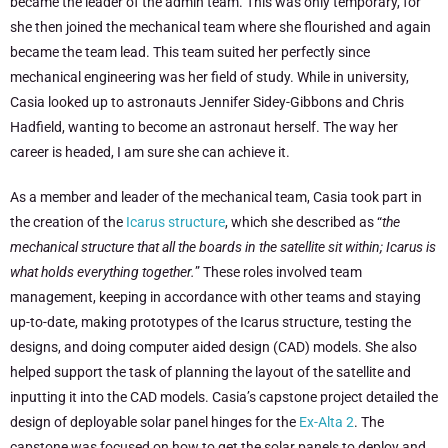
became the leader of the admin team. This was only temporary, for
she then joined the mechanical team where she flourished and again
became the team lead. This team suited her perfectly since
mechanical engineering was her field of study. While in university,
Casia looked up to astronauts Jennifer Sidey-Gibbons and Chris
Hadfield, wanting to become an astronaut herself. The way her
career is headed, I am sure she can achieve it.
As a member and leader of the mechanical team, Casia took part in
the creation of the
Icarus structure
, which she described as “
the
mechanical structure that all the boards in the satellite sit within; Icarus is
what holds everything together.
” These roles involved team
management, keeping in accordance with other teams and staying
up-to-date, making prototypes of the Icarus structure, testing the
designs, and doing computer aided design (CAD) models. She also
helped support the task of planning the layout of the satellite and
inputting it into the CAD models. Casia’s capstone project detailed the
design of deployable solar panel hinges for the
Ex-Alta 2
. The
capstone was focused on how to get the solar panels to deploy and