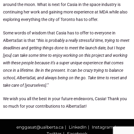
around the moon. What is next for Casia in the space industry is
continuing her work and gaining more experience at MDA while also
exploring everything the city of Toronto has to offer.
Some words of wisdom that Casia has to offer to everyone in
AlbertaSat is that “
this is probably a really stressful time, trying to meet
deadlines and getting things done to meet the launch date, but I hope
[you] can take some time to enjoy working on this project and working
with these people because it’s a super unique experience that comes
once in a lifetime. Be in the present. It can be crazy trying to balance
school, AlbertaSat, and always being on the go. Take time to reset and
take care of [yourselves]
.”
We wish you all the best in your future endeavors, Casia! Thank you
so much for your contributions to AlbertaSat!
enggasat@ualberta.ca
LinkedIn
Instagram
Twitter
Facebook