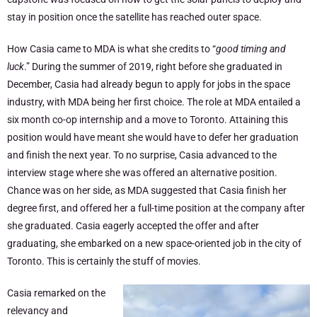
stay in position once the satellite has reached outer space.
How Casia came to MDA is what she credits to “
good timing and
luck
.” During the summer of 2019, right before she graduated in
December, Casia had already begun to apply for jobs in the space
industry, with MDA being her first choice. The role at MDA entailed a
six month co-op internship and a move to Toronto. Attaining this
position would have meant she would have to defer her graduation
and finish the next year. To no surprise, Casia advanced to the
interview stage where she was offered an alternative position.
Chance was on her side, as MDA suggested that Casia finish her
degree first, and offered her a full-time position at the company after
she graduated. Casia eagerly accepted the offer and after
graduating, she embarked on a new space-oriented job in the city of
Toronto. This is certainly the stuff of movies.
Casia remarked on the
relevancy and