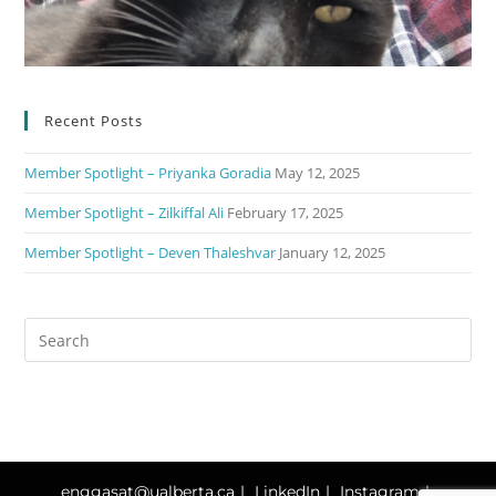
Recent Posts
Member Spotlight – Priyanka Goradia
May 12, 2025
Member Spotlight – Zilkiffal Ali
February 17, 2025
Member Spotlight – Deven Thaleshvar
January 12, 2025
enggasat@ualberta.ca
LinkedIn
Instagram